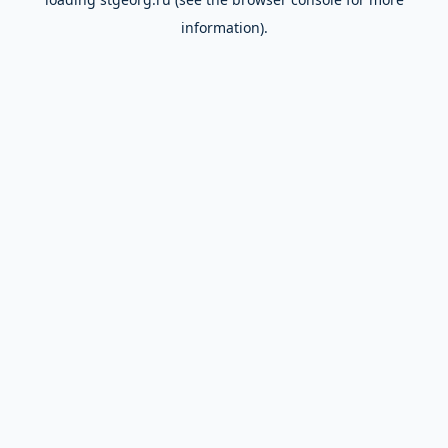
information).