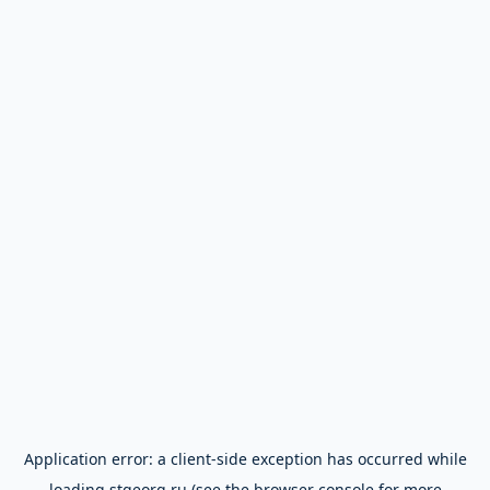
Application error: a
client
-side exception has occurred while
loading
stgeorg.ru
(see the
browser console
for more