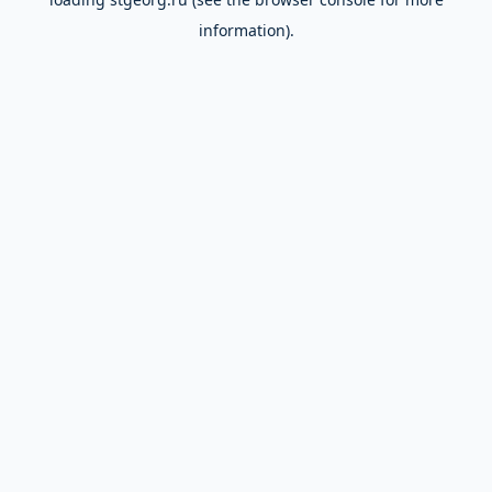
information).