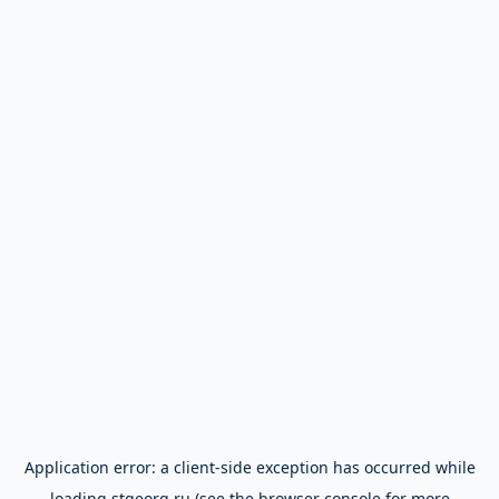
Application error: a
client
-side exception has occurred while
loading
stgeorg.ru
(see the
browser console
for more