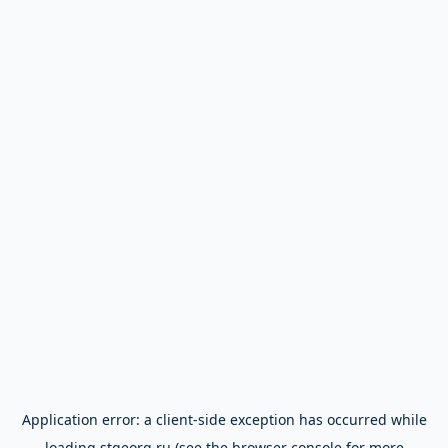
Application error: a
client
-side exception has occurred while
loading
stgeorg.ru
(see the
browser console
for more