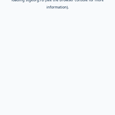
information).