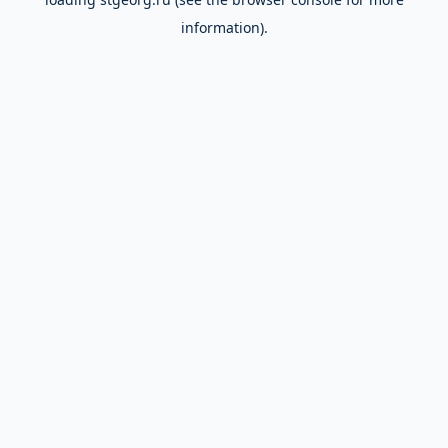
information).