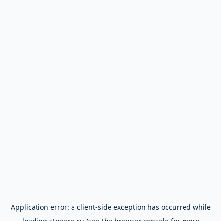
Application error: a
client
-side exception has occurred while
loading
stgeorg.ru
(see the
browser console
for more