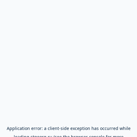
Application error: a
client
-side exception has occurred while
loading
stgeorg.ru
(see the
browser console
for more