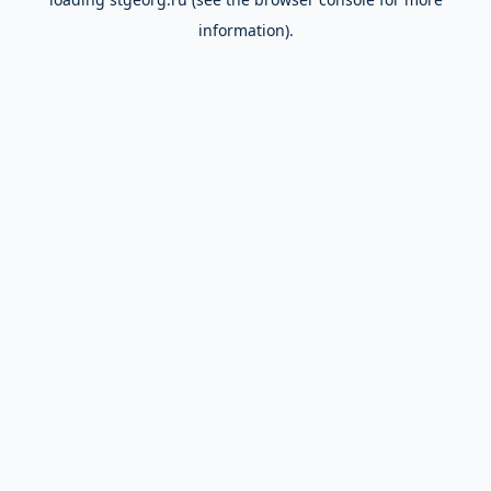
information).