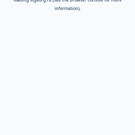
information).