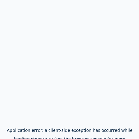
Application error: a
client
-side exception has occurred while
loading
stgeorg.ru
(see the
browser console
for more