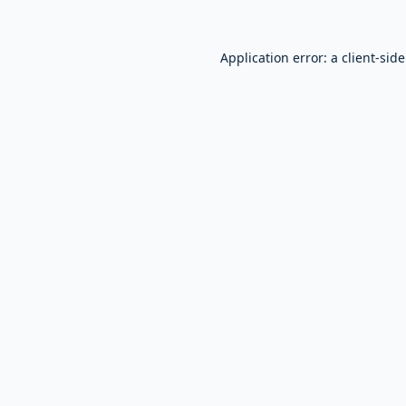
Application error: a
client
-sid