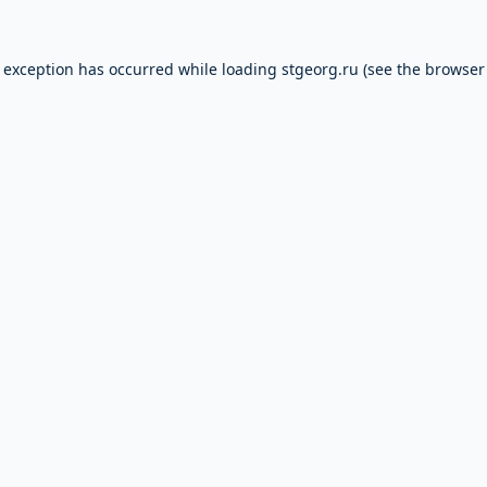
e exception has occurred while loading
stgeorg.ru
(see the
browser