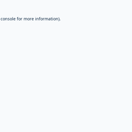
 console
for more information).