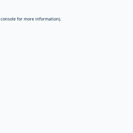
 console
for more information).