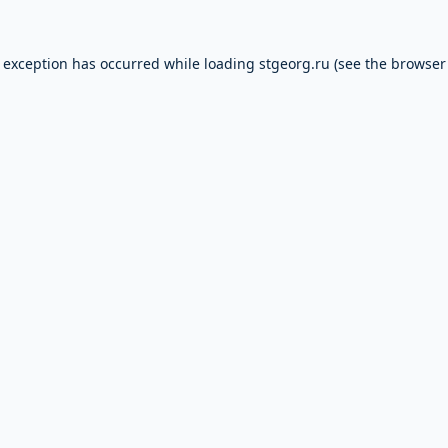
e exception has occurred while loading
stgeorg.ru
(see the
browser