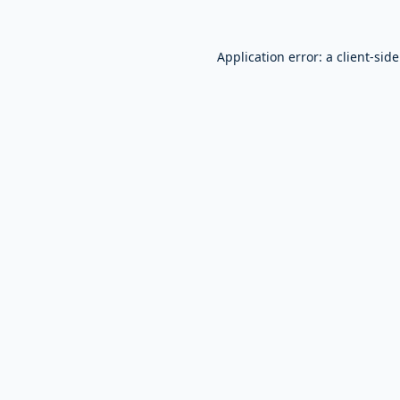
Application error: a
client
-sid