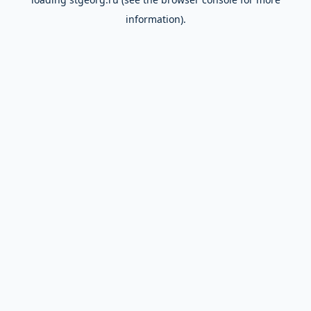
information).