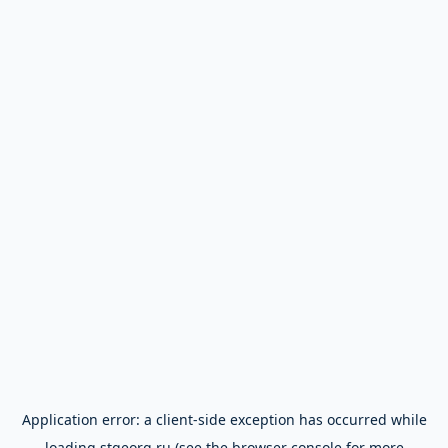
Application error: a
client
-side exception has occurred while
loading
stgeorg.ru
(see the
browser console
for more