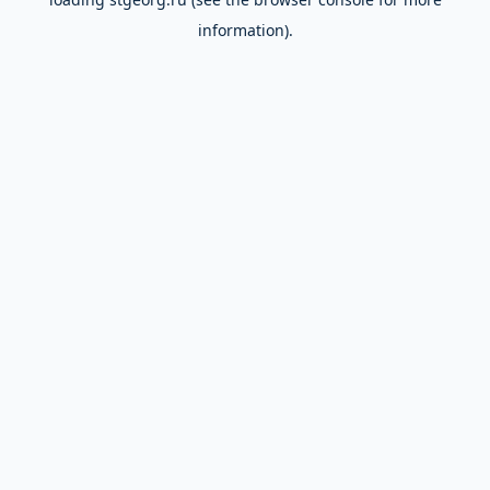
information).