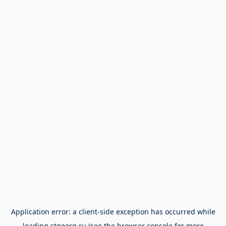
Application error: a
client
-side exception has occurred while
loading
stgeorg.ru
(see the
browser console
for more