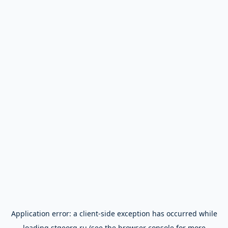
Application error: a
client
-side exception has occurred while
loading
stgeorg.ru
(see the
browser console
for more