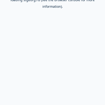
information).