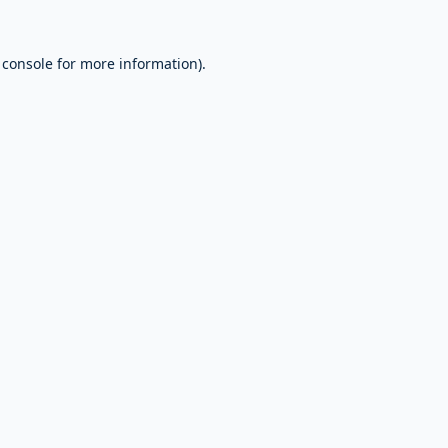
 console
for more information).