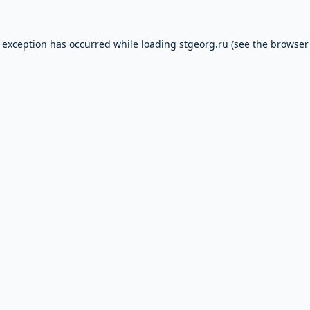
e exception has occurred while loading
stgeorg.ru
(see the
browser