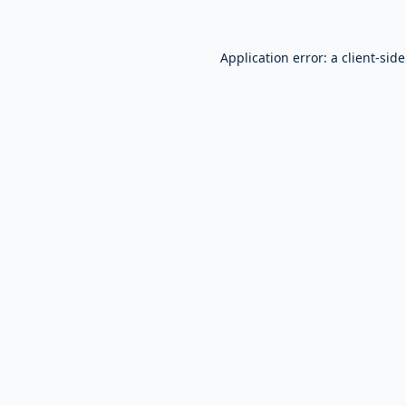
Application error: a
client
-sid