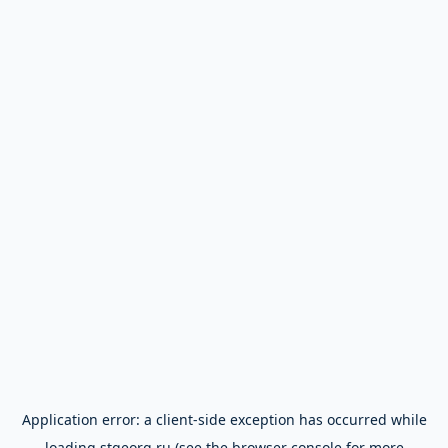
Application error: a
client
-side exception has occurred while
loading
stgeorg.ru
(see the
browser console
for more