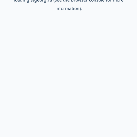
information).