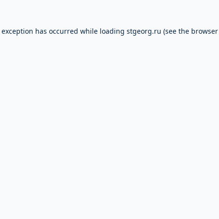
e exception has occurred while loading
stgeorg.ru
(see the
browser