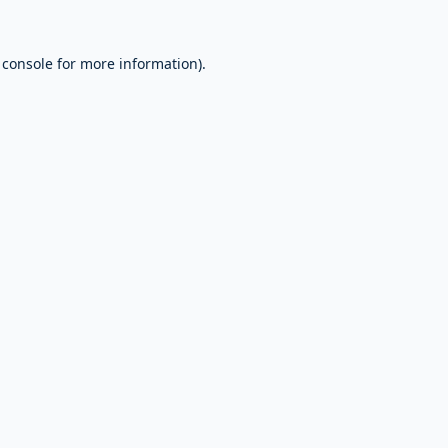
 console
for more information).