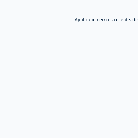
Application error: a
client
-sid