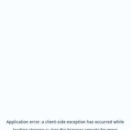
Application error: a
client
-side exception has occurred while
loading
stgeorg.ru
(see the
browser console
for more