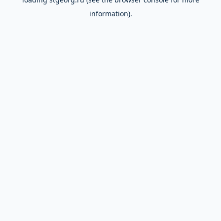
information).