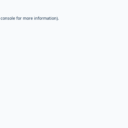
 console
for more information).