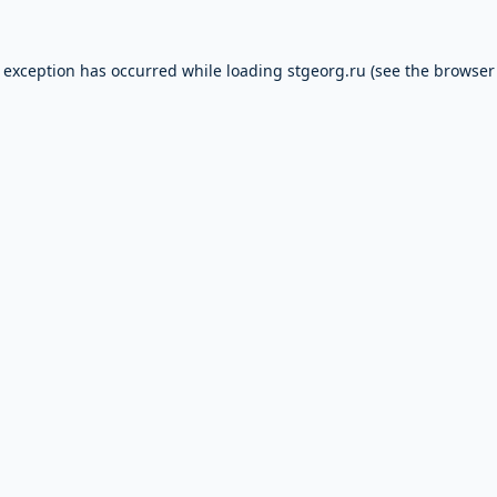
e exception has occurred while loading
stgeorg.ru
(see the
browser