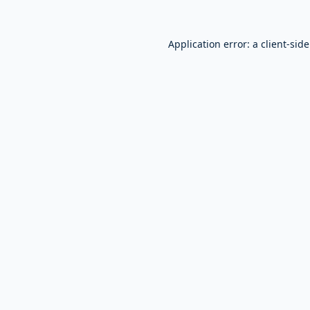
Application error: a
client
-sid