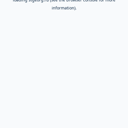
information).