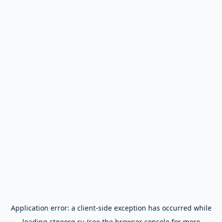
Application error: a
client
-side exception has occurred while
loading
stgeorg.ru
(see the
browser console
for more