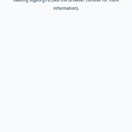
information).