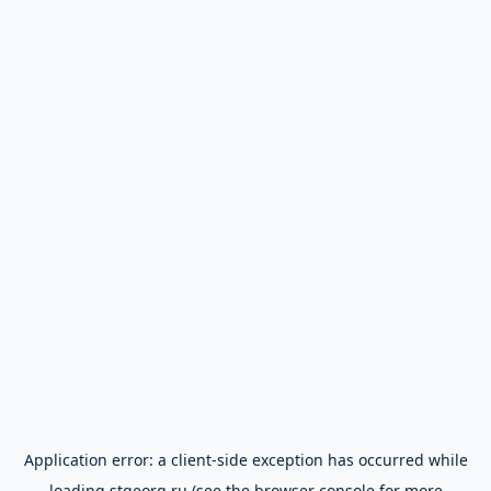
Application error: a
client
-side exception has occurred while
loading
stgeorg.ru
(see the
browser console
for more