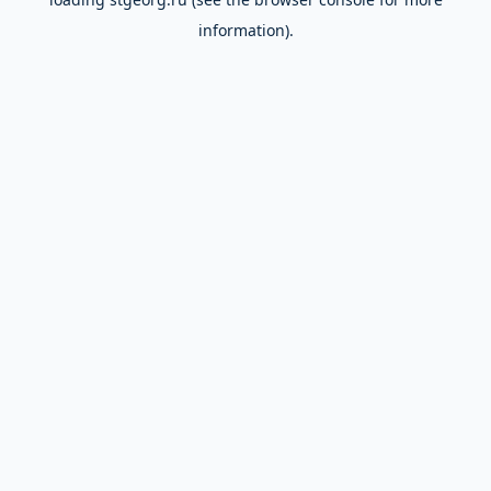
information).