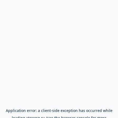
Application error: a
client
-side exception has occurred while
loading
stgeorg.ru
(see the
browser console
for more