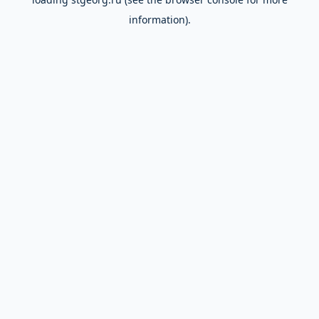
information).