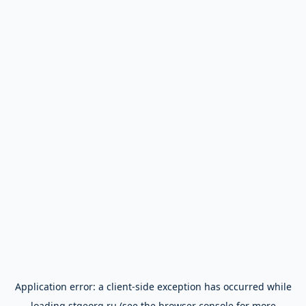
Application error: a
client
-side exception has occurred while
loading
stgeorg.ru
(see the
browser console
for more