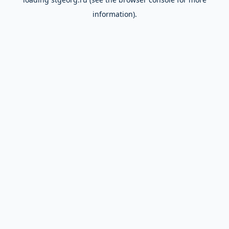
information).