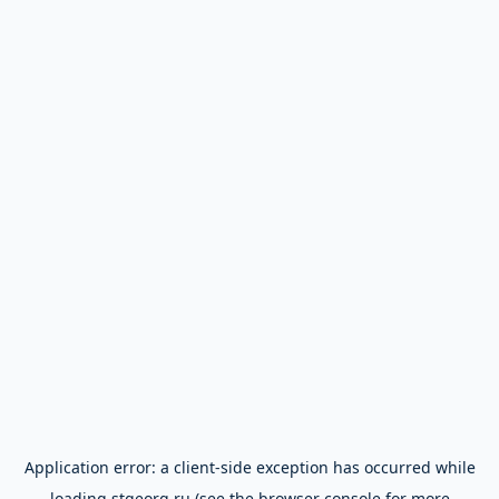
Application error: a
client
-side exception has occurred while
loading
stgeorg.ru
(see the
browser console
for more