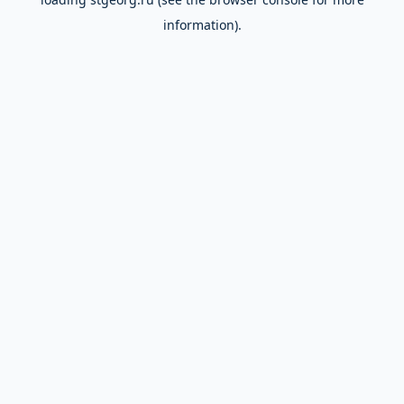
information).