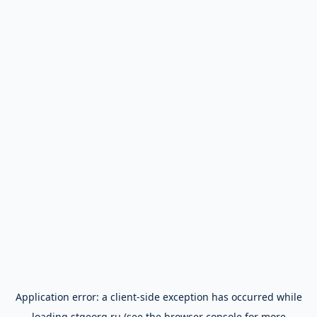
Application error: a
client
-side exception has occurred while
loading
stgeorg.ru
(see the
browser console
for more