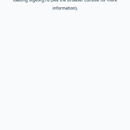
information).