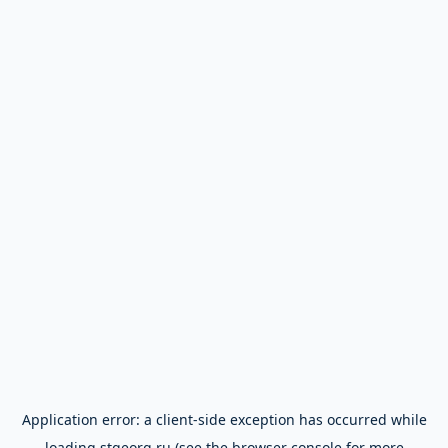
Application error: a
client
-side exception has occurred while
loading
stgeorg.ru
(see the
browser console
for more