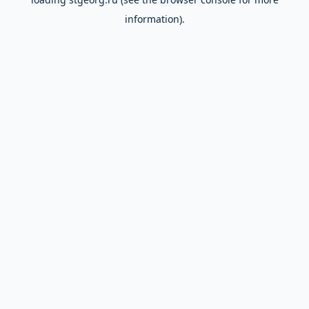
information).