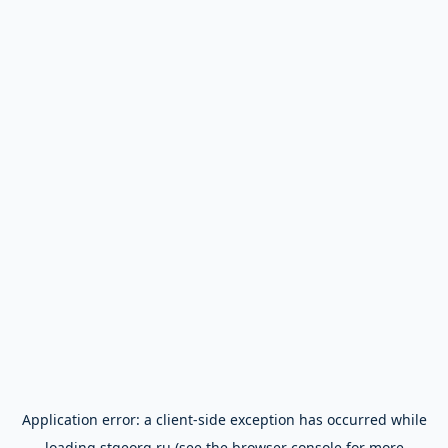
Application error: a
client
-side exception has occurred while
loading
stgeorg.ru
(see the
browser console
for more