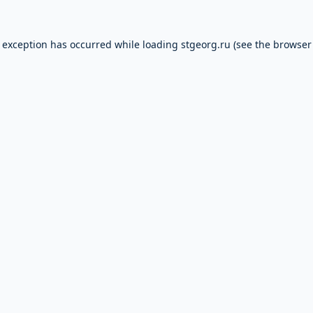
e exception has occurred while loading
stgeorg.ru
(see the
browser