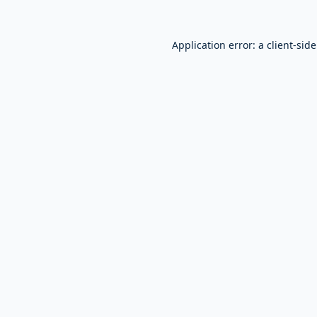
Application error: a
client
-sid