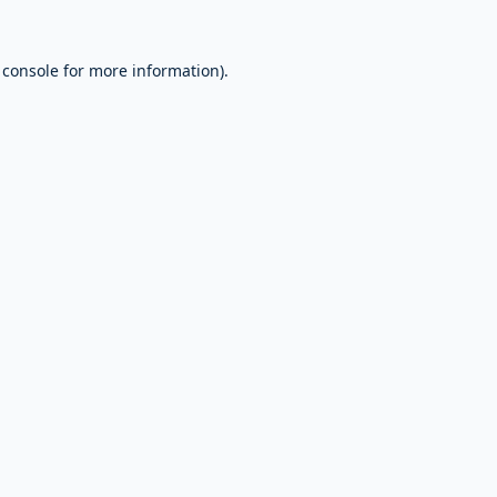
 console
for more information).