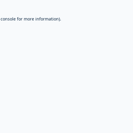
 console
for more information).