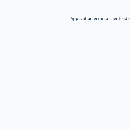
Application error: a
client
-sid