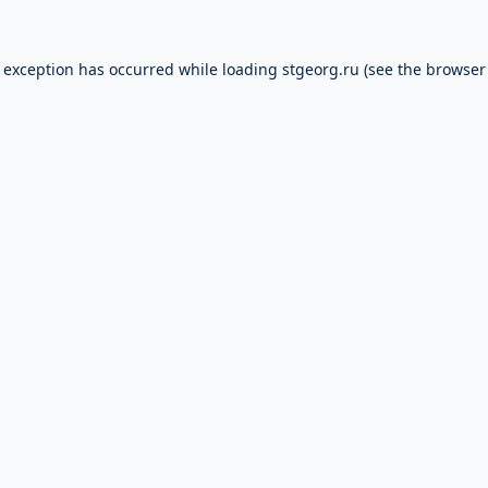
e exception has occurred while loading
stgeorg.ru
(see the
browser