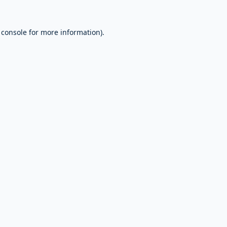
 console
for more information).