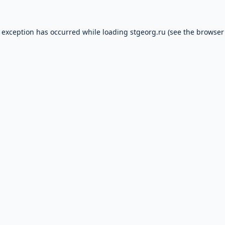
e exception has occurred while loading
stgeorg.ru
(see the
browser