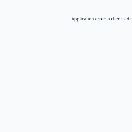
Application error: a
client
-sid