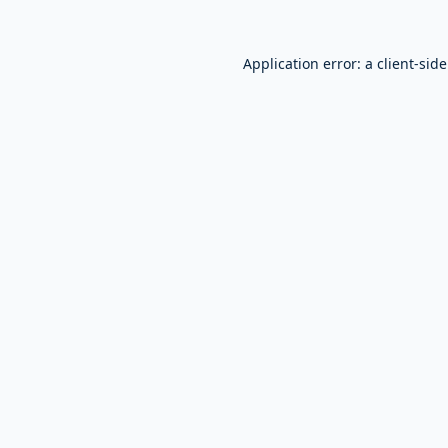
Application error: a
client
-sid