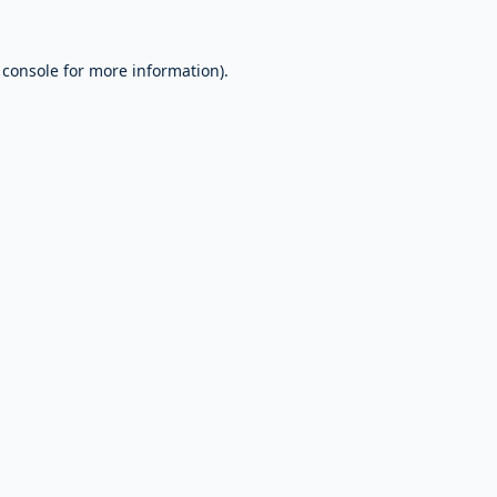
 console
for more information).