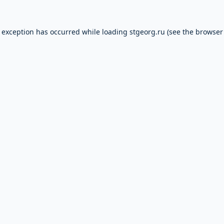
e exception has occurred while loading
stgeorg.ru
(see the
browser