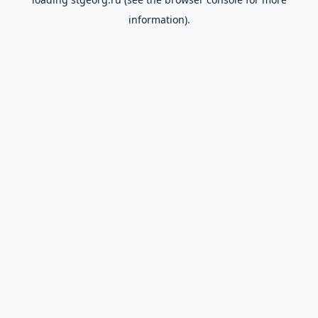
information).