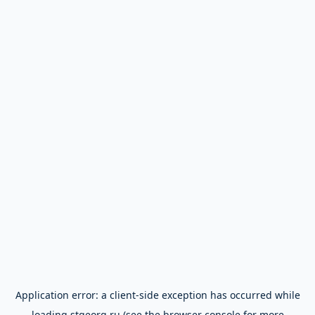
Application error: a
client
-side exception has occurred while
loading
stgeorg.ru
(see the
browser console
for more