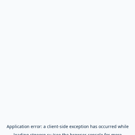
Application error: a
client
-side exception has occurred while
loading
stgeorg.ru
(see the
browser console
for more