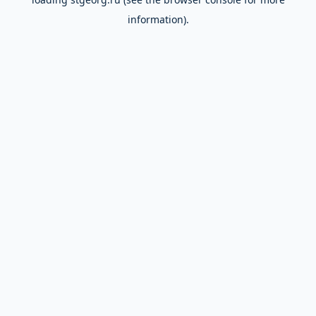
information).