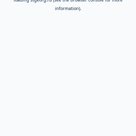
information).