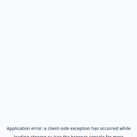
Application error: a
client
-side exception has occurred while
loading
stgeorg.ru
(see the
browser console
for more