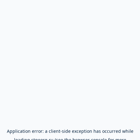
Application error: a
client
-side exception has occurred while
loading
stgeorg.ru
(see the
browser console
for more