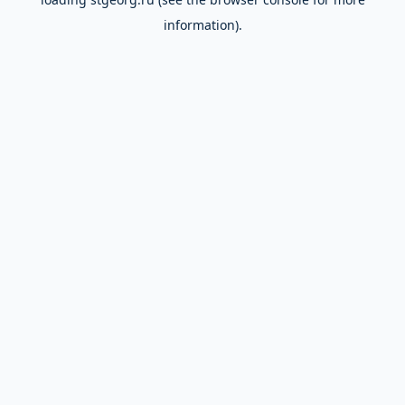
information).