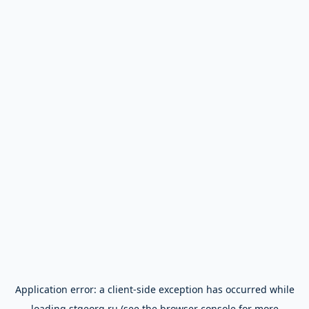
Application error: a
client
-side exception has occurred while
loading
stgeorg.ru
(see the
browser console
for more