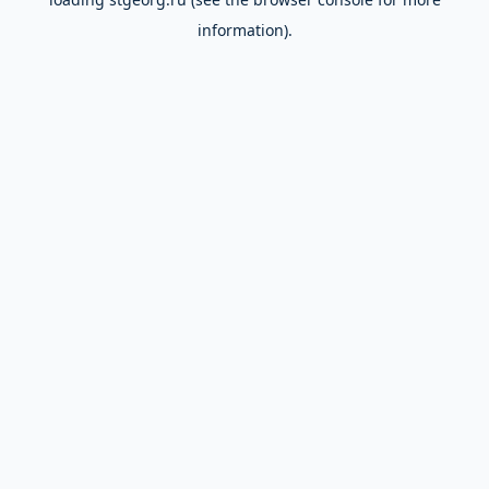
information).