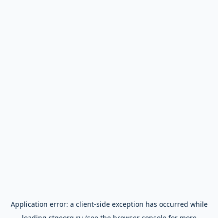
Application error: a
client
-side exception has occurred while
loading
stgeorg.ru
(see the
browser console
for more