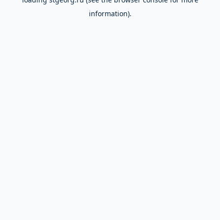
information).