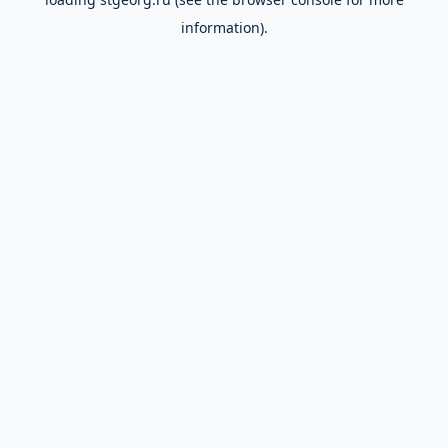
information).