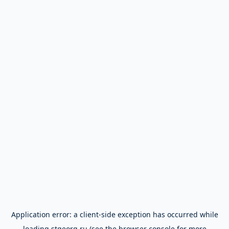
Application error: a
client
-side exception has occurred while
loading
stgeorg.ru
(see the
browser console
for more