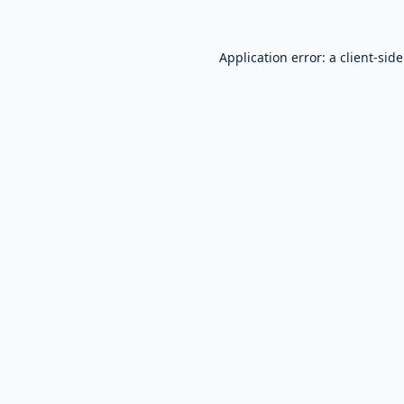
Application error: a
client
-sid