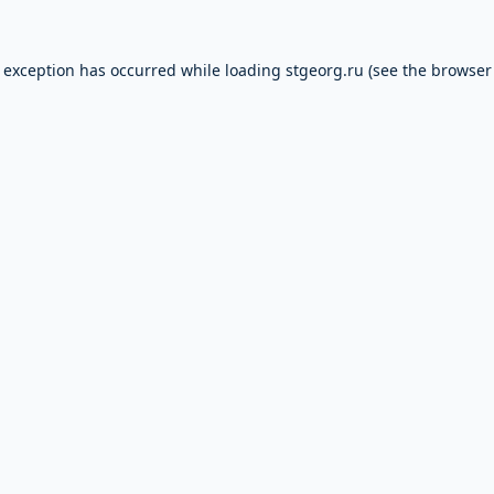
e exception has occurred while loading
stgeorg.ru
(see the
browser