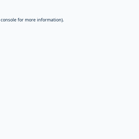
 console
for more information).