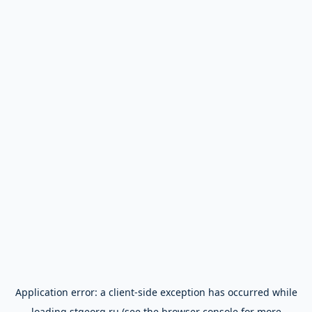
Application error: a
client
-side exception has occurred while
loading
stgeorg.ru
(see the
browser console
for more