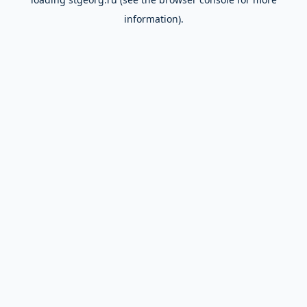
information).