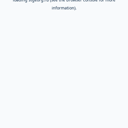
information).