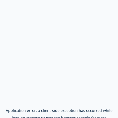
Application error: a
client
-side exception has occurred while
loading
stgeorg.ru
(see the
browser console
for more