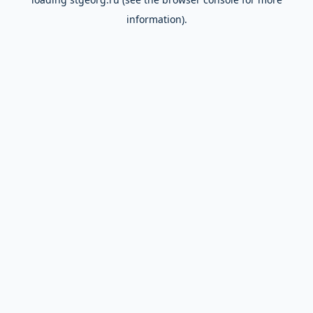
information).