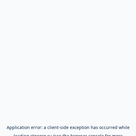
Application error: a
client
-side exception has occurred while
loading
stgeorg.ru
(see the
browser console
for more