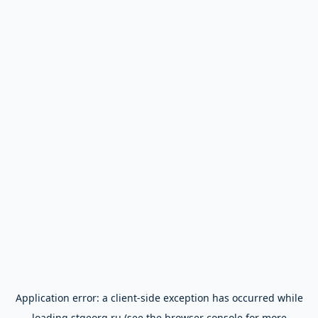
Application error: a
client
-side exception has occurred while
loading
stgeorg.ru
(see the
browser console
for more