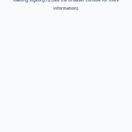
information).