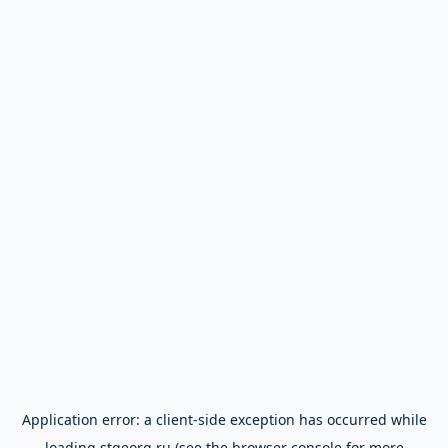
Application error: a
client
-side exception has occurred while
loading
stgeorg.ru
(see the
browser console
for more