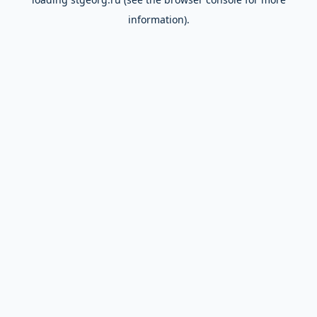
information).