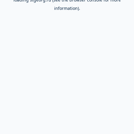
information).