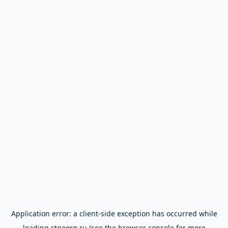
Application error: a
client
-side exception has occurred while
loading
stgeorg.ru
(see the
browser console
for more