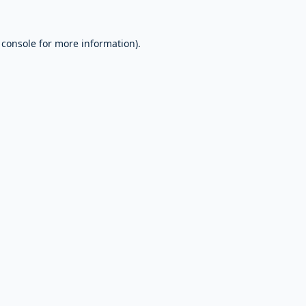
 console
for more information).