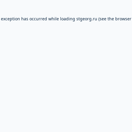
e exception has occurred while loading
stgeorg.ru
(see the
browser