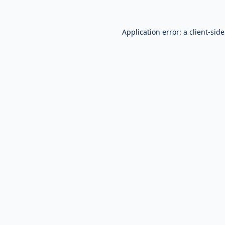
Application error: a
client
-sid