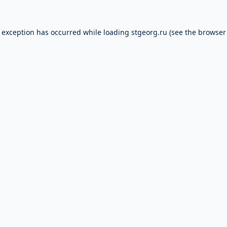
e exception has occurred while loading
stgeorg.ru
(see the
browser