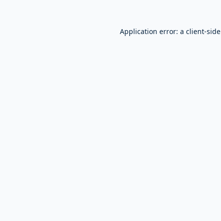
Application error: a
client
-sid