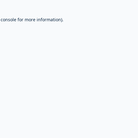
 console
for more information).