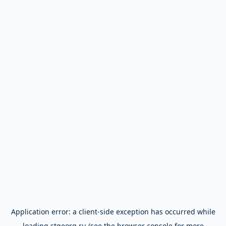
Application error: a
client
-side exception has occurred while
loading
stgeorg.ru
(see the
browser console
for more