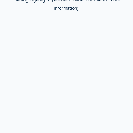
information).