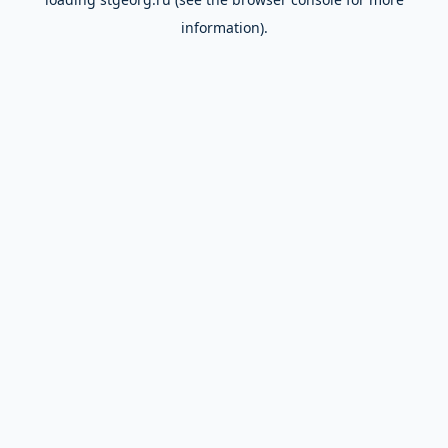
information).