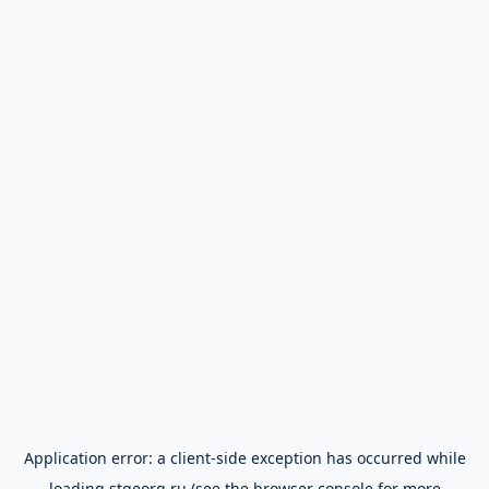
Application error: a
client
-side exception has occurred while
loading
stgeorg.ru
(see the
browser console
for more