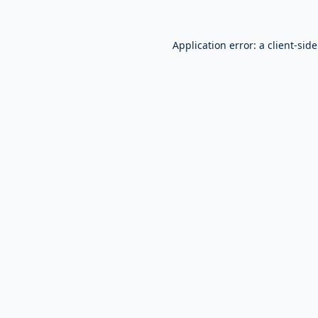
Application error: a
client
-sid