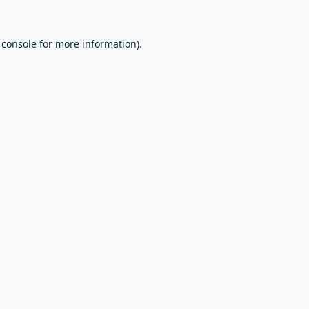
 console
for more information).