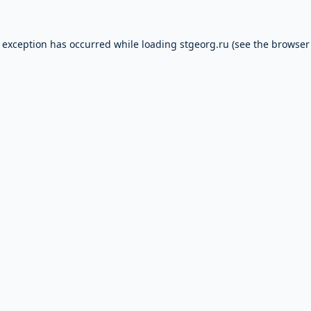
e exception has occurred while loading
stgeorg.ru
(see the
browser