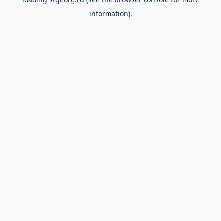
information).