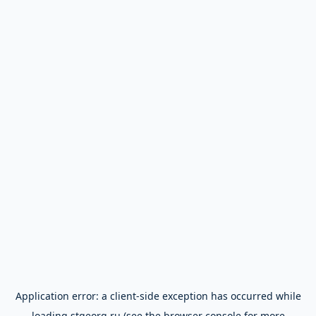
Application error: a
client
-side exception has occurred while
loading
stgeorg.ru
(see the
browser console
for more