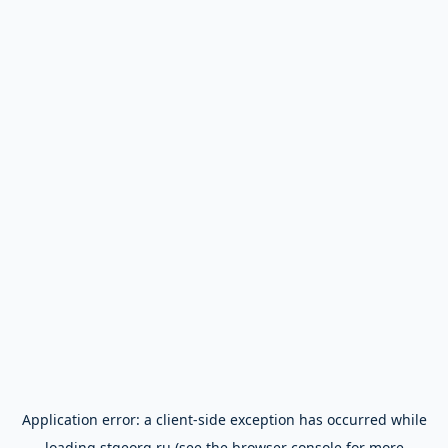
Application error: a
client
-side exception has occurred while
loading
stgeorg.ru
(see the
browser console
for more