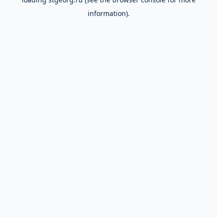
information).