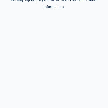
information).