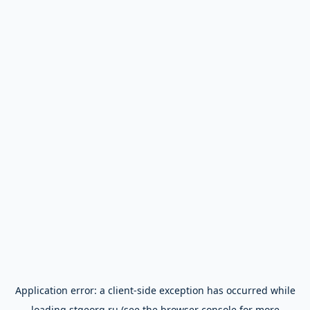
Application error: a
client
-side exception has occurred while
loading
stgeorg.ru
(see the
browser console
for more